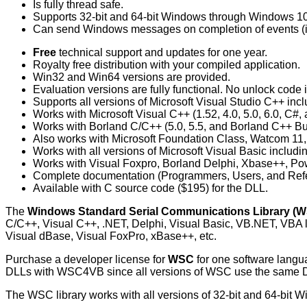
Is fully thread safe.
Supports 32-bit and 64-bit Windows through Windows 10
Can send Windows messages on completion of events (in
Free
technical support and updates for one year.
Royalty free distribution with your compiled application.
Win32 and Win64 versions are provided.
Evaluation versions are fully functional. No unlock code i
Supports all versions of Microsoft Visual Studio C++ in
Works with Microsoft Visual C++ (1.52, 4.0, 5.0, 6.0, C#,
Works with Borland C/C++ (5.0, 5.5, and Borland C++ Buil
Also works with Microsoft Foundation Class, Watcom 
Works with all versions of Microsoft Visual Basic includ
Works with Visual Foxpro, Borland Delphi, Xbase++, 
Complete documentation (Programmers, Users, and Ref
Available with C source code ($195) for the DLL.
The
Windows Standard Serial Communications Library (
C/C++, Visual C++, .NET, Delphi, Visual Basic, VB.NET, VBA
Visual dBase, Visual FoxPro, xBase++, etc.
Purchase a developer license for
WSC
for one software lang
DLLs with WSC4VB since all versions of WSC use the sam
The WSC library works with all versions of 32-bit and 64-bit