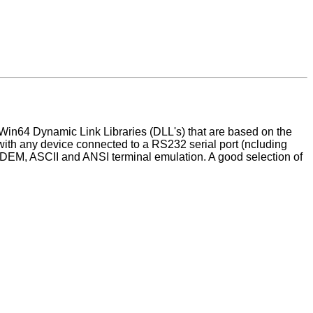
Win64 Dynamic Link Libraries (DLL's) that are based on the
th any device connected to a RS232 serial port (ncluding
ODEM, ASCII and ANSI terminal emulation. A good selection of