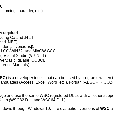
.
coming character, etc.)
s required.
cluding C# and .NET
 and .NET).
der [all versions]).
11, LCC-WIN32, and MinGW GCC.
ing Visual Studio (VB.NET)
PowerBasic, dBase, COBOL
erence Manuals).
WSC)
is a developer toolkit that can be used by programs written 
 languages (Access, Excel, Word, etc.), Fortran (ABSOFT), CO
uage and use the same WSC registered DLLs with all other sup
e DLLs (WSC32.DLL and WSC64.DLL).
 Windows through Windows 10. The evaluation versions of
WSC
a