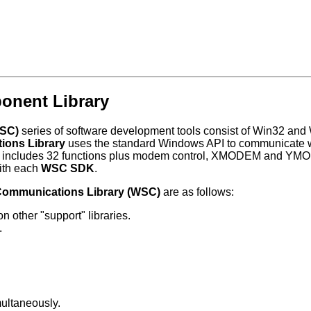
onent Library
WSC)
series of software development tools consist of Win32 and 
ions Library
uses the standard Windows API to communicate wi
brary includes 32 functions plus modem control, XMODEM and YM
ith each
WSC SDK
.
Communications Library (WSC)
are as follows:
 other "support" libraries.
.
ultaneously.