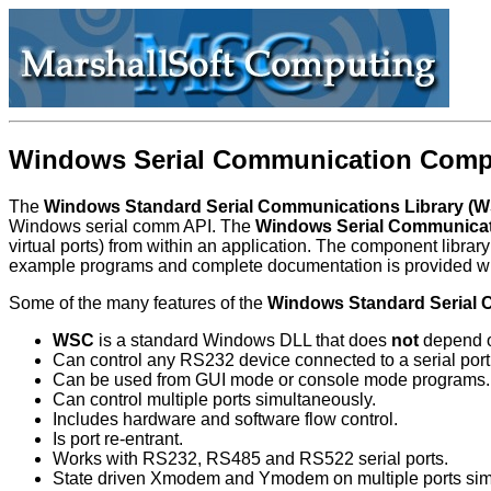
Windows Serial Communication Comp
The
Windows Standard Serial Communications Library (
Windows serial comm API. The
Windows Serial Communicat
virtual ports) from within an application. The component li
example programs and complete documentation is provided w
Some of the many features of the
Windows Standard Serial 
WSC
is a standard Windows DLL that does
not
depend on
Can control any RS232 device connected to a serial port
Can be used from GUI mode or console mode programs.
Can control multiple ports simultaneously.
Includes hardware and software flow control.
Is port re-entrant.
Works with RS232, RS485 and RS522 serial ports.
State driven Xmodem and Ymodem on multiple ports sim