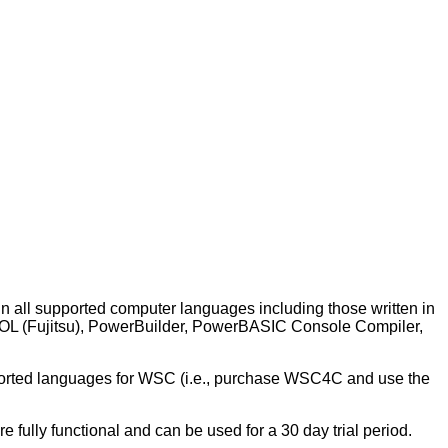
in all supported computer languages including those written in
BOL (Fujitsu), PowerBuilder, PowerBASIC Console Compiler,
ported languages for WSC (i.e., purchase WSC4C and use the
re fully functional and can be used for a 30 day trial period.