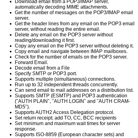
Download email from a POP3/IMAP server,
automatically decoding MIME attachments.
Get the number of messages on the POP3/IMAP email
server.
Get the header lines from any email on the POP3 email
server, without reading the entire email.
Delete any email on the POP3 server without
reading/downloading it first.
Copy any email on the POP3 server without deleting it.
Copy email and navigate between IMAP mailboxes.
Check for the number of emails on the POP3 server.
Forward Email.
Decode email from a File
Specify SMTP or POP3 port.
Supports multiple (simultaneous) connections.
Run up to 32 independent threads concurrently.
Can send email to mail addresses on a distribution list.
Supports SMTP (ESMTP) and POP3 authentication
("AUTH PLAIN", "AUTH LOGIN" and "AUTH CRAM-
MD5").
Supports AUTH2 Access Delegation protocol.
Set return receipt; add TO, CC, BCC recipients
Set minimum and maximum wait times for server
response.
Supports ISO-8859 (European character sets) and