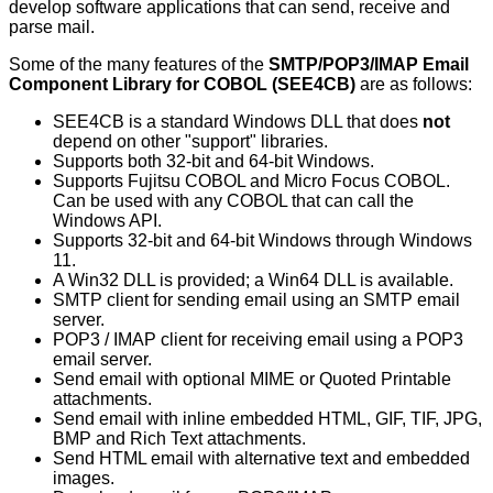
develop software applications that can send, receive and
parse mail.
Some of the many features of the
SMTP/POP3/IMAP Email
Component Library for COBOL (SEE4CB)
are as follows:
SEE4CB is a standard Windows DLL that does
not
depend on other "support" libraries.
Supports both 32-bit and 64-bit Windows.
Supports Fujitsu COBOL and Micro Focus COBOL.
Can be used with any COBOL that can call the
Windows API.
Supports 32-bit and 64-bit Windows through Windows
11.
A Win32 DLL is provided; a Win64 DLL is available.
SMTP client for sending email using an SMTP email
server.
POP3 / IMAP client for receiving email using a POP3
email server.
Send email with optional MIME or Quoted Printable
attachments.
Send email with inline embedded HTML, GIF, TIF, JPG,
BMP and Rich Text attachments.
Send HTML email with alternative text and embedded
images.