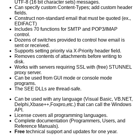
UTF-8 (16 bit character sets) messages.
Can specify custom Content-Types; add custom header
fields.
Construct non-standard email that must be quoted (ex.,
EDIFACT)
Includes 70 functions for SMTP and POP3/IMAP
control.
Dozens of switches provided to control how email is
sent or received.
Supports setting priority via X-Priority header field.
Removes contents of attachments before writing to
disk.
Works with servers requiring SSL with (free) STUNNEL
proxy server.
Can be used from GUI mode or console mode
programs.
The SEE DLLs are thread-safe.
Can be used with any language (Visual Basic, VB.NET,
Delphi,Xbase++,Foxpro,etc.) that can call the Windows
API.
License covers all programming languages.
Complete documentation (Programmers, Users, and
Reference Manuals).
Free
technical support and updates for one year.