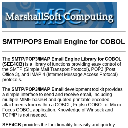
SMTP/POP3 Email Engine for COBOL
The
SMTP/POP3/IMAP Email Engine Library for COBOL
(SEE4CB)
is a library of functions providing easy control of
the SMTP (Simple Mail Transport Protocol), POP3 (Post
Office 3), and IMAP 4 (Internet Message Access Protocol)
protocols.
The
SMTP/POP3/IMAP Email
development toolkit provides
a simple interface to send and receive email, including
multiple MIME base64 and quoted-printable encoded
attachments from within a COBOL, Fujitsu COBOL or Micro
Focus COBOL application. Knowledge of Winsock and
TCP/IP is not needed.
SEE4CB
provides the functionality to easily and quickly