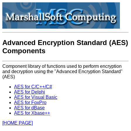
Advanced Encryption Standard (AES)
Components
Component library of functions used to perform encryption
and decryption using the "Advanced Encryption Standard"
(AES)
AES for C/C++/C#
AES for Delphi
AES for Visual Basic
AES for FoxPro
AES for dBase
AES for Xbase++
[HOME PAGE]