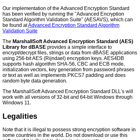
Our implementation of the Advanced Encryption Standard
has been verified by running the "Advanced Encryption
Standard Algorithm Validation Suite" (AESAVS), which can
be found at
Advanced Encryption Standard Algorithm
Validation Suite
The
MarshallSoft Advanced Encryption Standard (AES)
Library for dBASE
provides a simple interface to
encrypt/decrypt files, strings or data from dBASE applications
using 256-bit AES (Rijndael) encryption keys. AES4DB
supports hash algorithm SHA-56, CBC and ECB mode,
initialization vectors, key generation from password phrases
or text as well as implements PKCS7 padding and does
random byte data generation.
The MarshallSoft Advanced Encryption Standard DLL's will
work with all versions of 32-bit and 64-bit Windows through
Windows 11.
Legalities
Note that it is illegal to possess strong encryption software in
some countries in the world. Do not download or use this