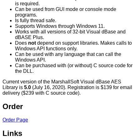
is required.
Can be used from GUI mode or console mode
programs.
Is fully thread safe.
Supports Windows through Windows 11.
Works with all versions of 32-bit Visual dBase and
dBASE Plus.
Does
not
depend on support libraries. Makes calls to
Windows API functions only.
Can be used with any language that can call the
Windows API.
Can be purchased with (or without) C source code for
the DLL.
Current version of the MarshallSoft Visual dBase AES
Library is
5.0
(July 16, 2020). Registration is $139 for email
delivery ($239 with C source code).
Order
Order Page
Links