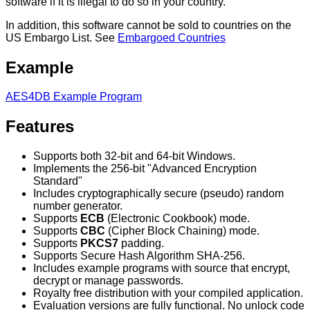
software if it is illegal to do so in your country.
In addition, this software cannot be sold to countries on the
US Embargo List. See
Embargoed Countries
Example
AES4DB Example Program
Features
Supports both 32-bit and 64-bit Windows.
Implements the 256-bit "Advanced Encryption
Standard"
Includes cryptographically secure (pseudo) random
number generator.
Supports
ECB
(Electronic Cookbook) mode.
Supports
CBC
(Cipher Block Chaining) mode.
Supports
PKCS7
padding.
Supports Secure Hash Algorithm SHA-256.
Includes example programs with source that encrypt,
decrypt or manage passwords.
Royalty free distribution with your compiled application.
Evaluation versions are fully functional. No unlock code