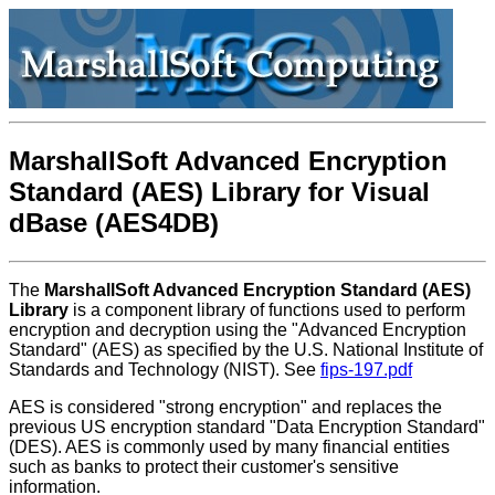
MarshallSoft Advanced Encryption
Standard (AES) Library for Visual
dBase (AES4DB)
The
MarshallSoft Advanced Encryption Standard (AES)
Library
is a component library of functions used to perform
encryption and decryption using the "Advanced Encryption
Standard" (AES) as specified by the U.S. National Institute of
Standards and Technology (NIST). See
fips-197.pdf
AES is considered "strong encryption" and replaces the
previous US encryption standard "Data Encryption Standard"
(DES). AES is commonly used by many financial entities
such as banks to protect their customer's sensitive
information.